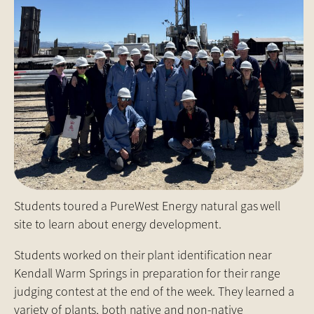
Students toured a PureWest Energy natural gas well
site to learn about energy development.
Students worked on their plant identification near
Kendall Warm Springs in preparation for their range
judging contest at the end of the week. They learned a
variety of plants, both native and non-native