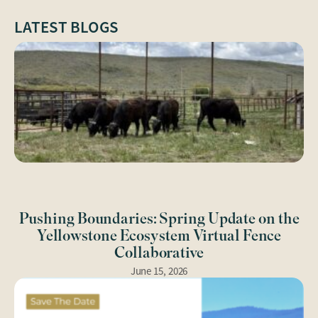
LATEST BLOGS
Pushing Boundaries: Spring Update on the
Yellowstone Ecosystem Virtual Fence
Collaborative
June 15, 2026