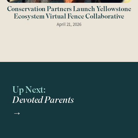
Conservation Partners Launch Yellowstone
Ecosystem Virtual Fence Collaborative
April 21, 2026
Up Next:
Devoted Parents
→