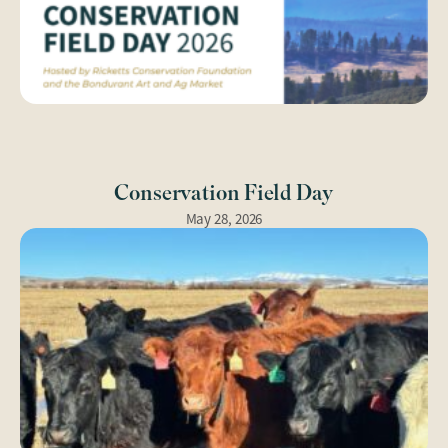
Conservation Field Day
May 28, 2026