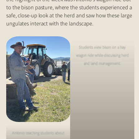
to the bison pasture, where the students experienced a
safe, close-up look at the herd and saw how these large
ungulates interact with the landscape.
Students view bison on a hay
wagon ride while discussing herd
and land management.
Antonio teaching students about