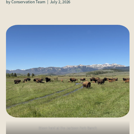
by
Conservation Team
|
July 2, 2026
Bison herd at the Jackson Fork Ranch