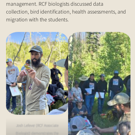
management. RCF biologists discussed data
collection, bird identification, health assessments, and
migration with the students.
Josh Lefever (RCF Associate
Biologist) demonstrates the