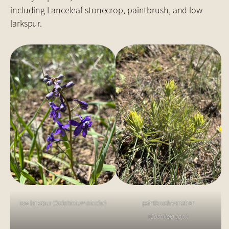
including Lanceleaf stonecrop, paintbrush, and low
larkspur.
low larkspur (
Delphinium bicolor
)
paintbrush variation
(
Castilleja spp.
)