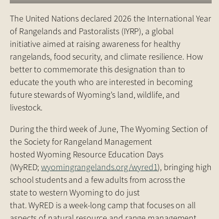
The United Nations declared 2026 the International Year
of Rangelands and Pastoralists (IYRP), a global
initiative aimed at raising awareness for healthy
rangelands, food security, and climate resilience. How
better to commemorate this designation than to
educate the youth who are interested in becoming
future stewards of Wyoming’s land, wildlife, and
livestock.
During the third week of June, The Wyoming Section of
the Society for Rangeland Management
hosted Wyoming Resource Education Days
(WyRED;
wyomingrangelands.org/wyred1
), bringing high
school students and a few adults from across the
state to western Wyoming to do just
that. WyRED is a week-long camp that focuses on all
aspects of natural resource and range management.