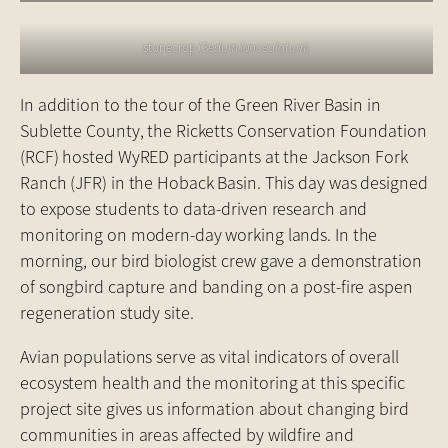
stonecrop (
Sedum lanceolatum
)
In addition to the tour of the Green River Basin in
Sublette County, the Ricketts Conservation Foundation
(RCF) hosted WyRED participants at the Jackson Fork
Ranch (JFR) in the Hoback Basin. This day was designed
to expose students to data-driven research and
monitoring on modern-day working lands. In the
morning, our bird biologist crew gave a demonstration
of songbird capture and banding on a post-fire aspen
regeneration study site.
Avian populations serve as vital indicators of overall
ecosystem health and the monitoring at this specific
project site gives us information about changing bird
communities in areas affected by wildfire and