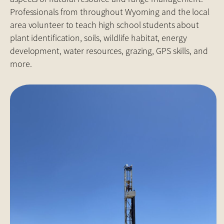
Professionals from throughout Wyoming and the local
area volunteer to teach high school students about
plant identification, soils, wildlife habitat, energy
development, water resources, grazing, GPS skills, and
more.