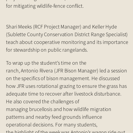
for mitigating wildlife-fence conflict.
Shari Meeks (RCF Project Manager) and Keller Hyde
(Sublette County Conservation District Range Specialist)
teach about cooperative monitoring and its importance
for stewardship on public rangelands.
To wrap up the student’s time on the
ranch, Antonio Rivera (JFR Bison Manager) led a session
on the specifics of bison management. He discussed
how JFR uses rotational grazing to ensure the grass has
adequate time to recover after livestock disturbance.
He also covered the challenges of
managing brucellosis and how wildlife migration
patterns and nearby feed grounds influence
operational decisions. For many students,
the highlight of the week was Antonio’s wagon ride out