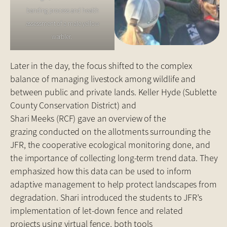
banding process and health
assessment of a male yellow
warbler.
Later in the day, the focus shifted to the complex
balance of managing livestock among wildlife and
between public and private lands. Keller Hyde (Sublette
County Conservation District) and
Shari Meeks (RCF) gave an overview of the
grazing conducted on the allotments surrounding the
JFR, the cooperative ecological monitoring done, and
the importance of collecting long-term trend data. They
emphasized how this data can be used to inform
adaptive management to help protect landscapes from
degradation. Shari introduced the students to JFR’s
implementation of let-down fence and related
projects using virtual fence, both tools