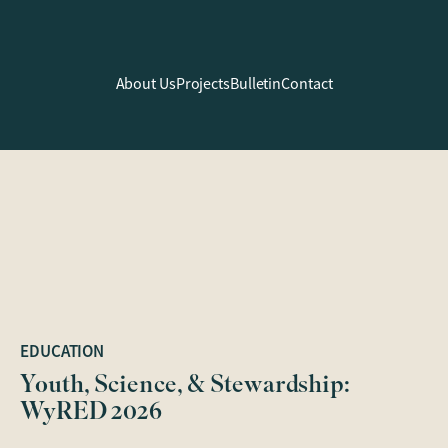
About Us
Projects
Bulletin
Contact
EDUCATION
Youth, Science, & Stewardship:
WyRED 2026