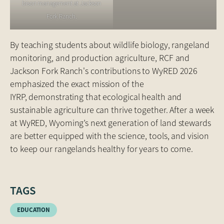
bison management at Jackson
Fork Ranch.
By teaching students about wildlife biology, rangeland
monitoring, and production agriculture, RCF and
Jackson Fork Ranch's contributions to WyRED 2026
emphasized the exact mission of the
IYRP, demonstrating that ecological health and
sustainable agriculture can thrive together. After a week
at WyRED, Wyoming’s next generation of land stewards
are better equipped with the science, tools, and vision
to keep our rangelands healthy for years to come.
TAGS
EDUCATION